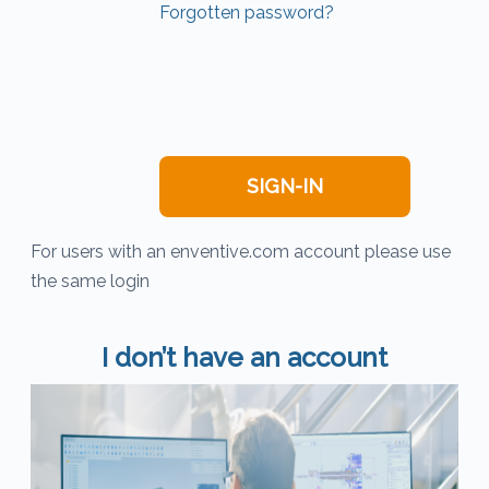
Forgotten password?
For users with an enventive.com account please use
the same login
I don’t have an account